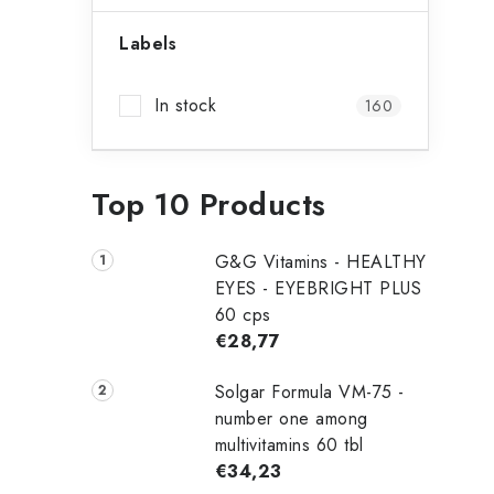
b
Labels
t
a
In stock
160
r
f
Top 10 Products
G&G Vitamins - HEALTHY
EYES - EYEBRIGHT PLUS
60 cps
€28,77
Solgar Formula VM-75 -
number one among
t
multivitamins 60 tbl
€34,23