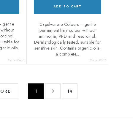
ADD TO CART
 gentle
Capelvenere Colours – gentle
 without
permanent hair colour without
orcinol.
ammonia, PPD and resorcinol.
uitable for
Dermatologically tested, suitable for
ganic oils,
sensitive skin. Contains organic oils,
a complete...
Code:
8606
Code:
8607
P
MORE
1
14
a
g
i
n
a