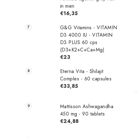
in men
€16,35
G&G Vitamins - VITAMIN
D3 4000 IU - VITAMIN
D3 PLUS 60 cps
(D3+K2+C+Ca+Mg)
€23
Eterna Vita - Shilajit
Complex - 60 capsules
€33,85
Mattisson Ashwagandha
450 mg - 90 tablets
€24,88