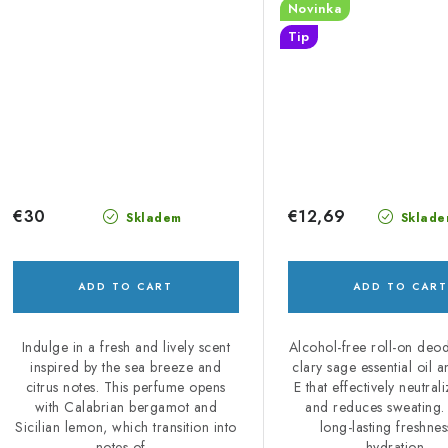
Novinka
Tip
€30
€12,69
Skladem
Sklade
ADD TO CART
ADD TO CART
Indulge in a fresh and lively scent
Alcohol-free roll-on deo
inspired by the sea breeze and
clary sage essential oil 
citrus notes. This perfume opens
E that effectively neutral
with Calabrian bergamot and
and reduces sweating.
Sicilian lemon, which transition into
long-lasting freshne
notes of...
hydration...