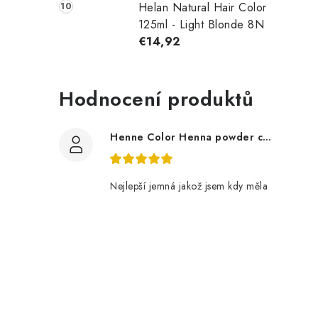
Helan Natural Hair Color
125ml - Light Blonde 8N
€14,92
Hodnocení produktů
Henne Color Henna powder color: brown 100g
Nejlepší jemná jakož jsem kdy měla