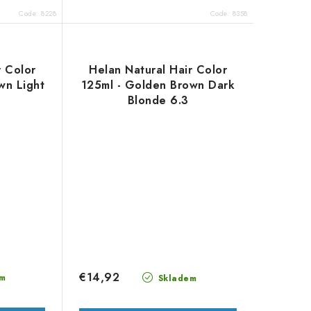
Code:
8228
Code:
8358
r Color
Helan Natural Hair Color
wn Light
125ml - Golden Brown Dark
Blonde 6.3
€14,92
m
Skladem