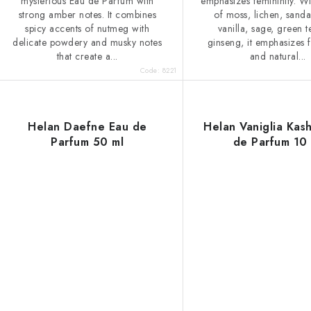
mysterious Eau de Parfum with
emphasizes femininity. Wi
strong amber notes. It combines
of moss, lichen, sand
spicy accents of nutmeg with
vanilla, sage, green 
delicate powdery and musky notes
ginseng, it emphasizes f
that create a...
and natural...
Code:
8221
Helan Daefne Eau de
Helan Vaniglia Kas
Parfum 50 ml
de Parfum 10 