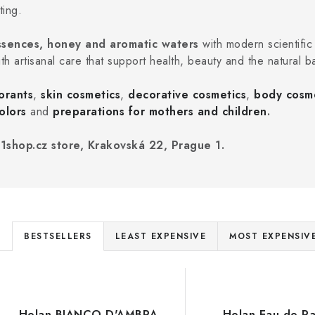
ting.
 essences, honey and aromatic waters
with modern scientific
ith artisanal care that support health, beauty and the natural b
orants
,
skin cosmetics
,
decorative cosmetics
,
body cosm
olors
and
preparations for mothers and children
.
1shop.cz store, Krakovská 22, Prague 1.
P
BESTSELLERS
LEAST EXPENSIVE
MOST EXPENSIV
r
L
o
d
Helan BIANCO D'AMBRA
Helan Eau de P