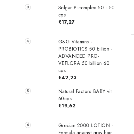
Solgar B-complex 50 - 50
cps
€17,27
G&G Vitamins -
PROBIOTICS 50 billion -
ADVANCED PRO-
VEFLORA 50 billion 60
cps
€42,23
Natural Factors BABY vit
60cps
€19,62
Grecian 2000 LOTION -
Formula against gray hair