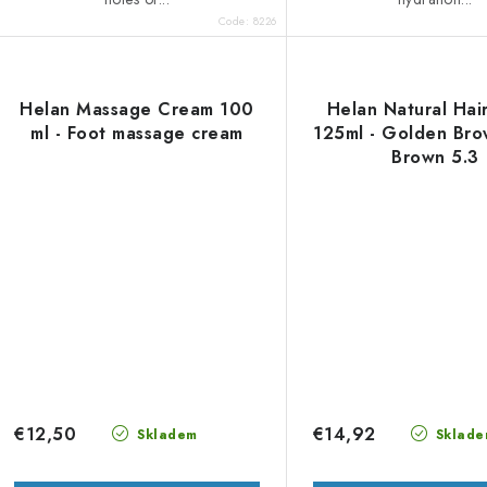
Code:
8226
Helan Massage Cream 100
Helan Natural Hai
ml - Foot massage cream
125ml - Golden Bro
Brown 5.3
€12,50
€14,92
Skladem
Sklade