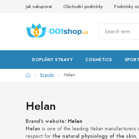
Skip
Jak nakupovat
Obchodní podmínky
Podmínky oc
to
content
DOPLŇKY STRAVY
COSMETICS
SPOR
Home
Brands
Helan
Helan
Brand's website:
Helan
Helan
is one of the leading Italian manufacturers
respect for
the natural physiology of the skin
,