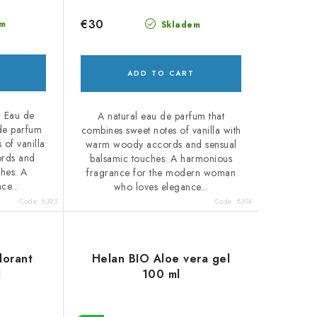
€30
m
Skladem
ADD TO CART
r Eau de
A natural eau de parfum that
 de parfum
combines sweet notes of vanilla with
 of vanilla
warm woody accords and sensual
rds and
balsamic touches. A harmonious
ches. A
fragrance for the modern woman
ce...
who loves elegance...
Code:
8393
Code:
8394
dorant
Helan BIO Aloe vera gel
l
100 ml