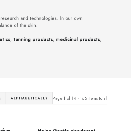
 research and technologies. In our own
alance of the skin.
etics
,
tanning products
,
medicinal products
,
Page
1
of
14
-
165
items total
E
ALPHABETICALLY
arfum
Helan Gentle deodorant