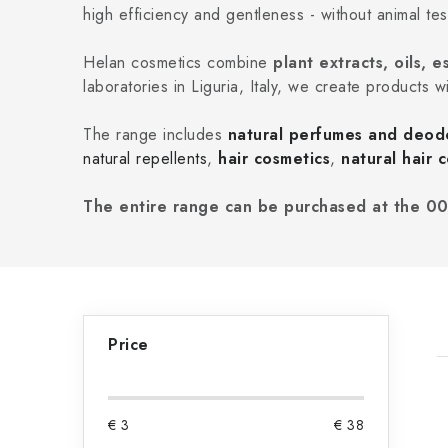
high efficiency and gentleness - without animal tes
Helan cosmetics combine
plant extracts, oils,
laboratories in Liguria, Italy, we create products w
The range includes
natural perfumes and deod
natural repellents
,
hair cosmetics
,
natural hair c
The entire range can be purchased at the 00
S
Price
i
d
i
€
3
€
38
e