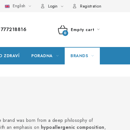
English
ssary
Site map
My order
Login
Registration
777218816
Empty cart
SHOPPING
CART
O ZDRAVÍ
PORADNA
BRANDS
he brand was born from a deep philosophy of
with an emphasis on
hypoallergenic composition
,