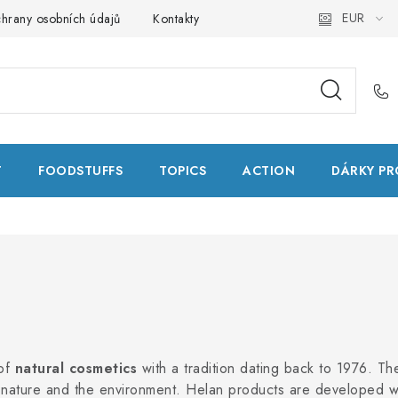
EUR
hrany osobních údajů
Kontakty
Natural Health Store
Glo
T
FOODSTUFFS
TOPICS
ACTION
DÁRKY PR
 of
natural cosmetics
with a tradition dating back to 1976. T
 nature and the environment. Helan products are developed 