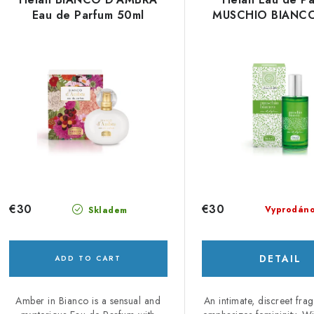
s
Eau de Parfum 50ml
MUSCHIO BIANCO
u
c
o
t
s
p
o
r
r
o
t
d
i
€30
€30
Vyprodán
Skladem
u
n
c
g
DETAIL
ADD TO CART
Amber in Bianco is a sensual and
An intimate, discreet fra
s