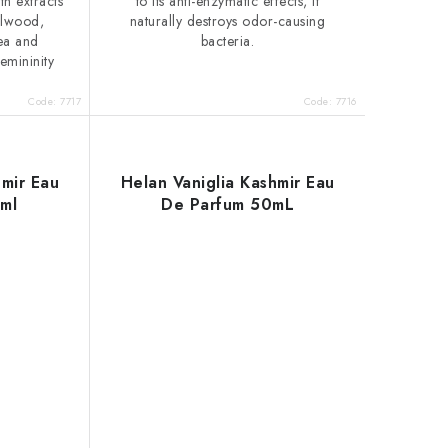
th extracts
to its anti-enzymatic effects, it
alwood,
naturally destroys odor-causing
tea and
bacteria.
emininity
Code:
7717
Code:
7716
hmir Eau
Helan Vaniglia Kashmir Eau
ml
De Parfum 50mL