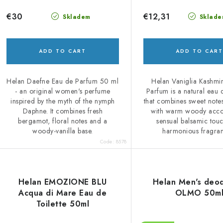
€30
€12,31
Skladem
Sklade
ADD TO CART
ADD TO CART
Helan Daefne Eau de Parfum 50 ml
Helan Vaniglia Kashmi
- an original women's perfume
Parfum is a natural eau
inspired by the myth of the nymph
that combines sweet notes
Daphne. It combines fresh
with warm woody acco
bergamot, floral notes and a
sensual balsamic tou
woody-vanilla base.
harmonious fragran
Code:
8578
Helan EMOZIONE BLU
Helan Men's deo
Acqua di Mare Eau de
OLMO 50m
Toilette 50ml