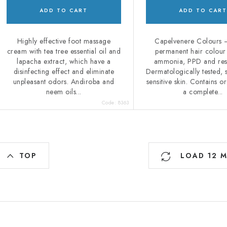
ADD TO CART
ADD TO CART
Highly effective foot massage
Capelvenere Colours –
cream with tea tree essential oil and
permanent hair colour
lapacha extract, which have a
ammonia, PPD and res
disinfecting effect and eliminate
Dermatologically tested, s
unpleasant odors. Andiroba and
sensitive skin. Contains or
neem oils...
a complete...
Code:
8363
L
TOP
LOAD 12 
s