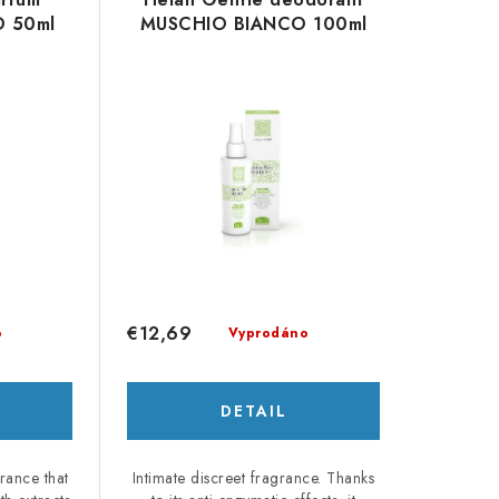
 50ml
MUSCHIO BIANCO 100ml
€12,69
o
Vyprodáno
DETAIL
grance that
Intimate discreet fragrance. Thanks