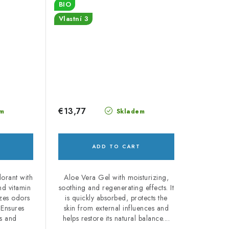
BIO
Vlastní 3
€13,77
m
Skladem
ADD TO CART
dorant with
Aloe Vera Gel with moisturizing,
and vitamin
soothing and regenerating effects. It
izes odors
is quickly absorbed, protects the
 Ensures
skin from external influences and
ss and
helps restore its natural balance....