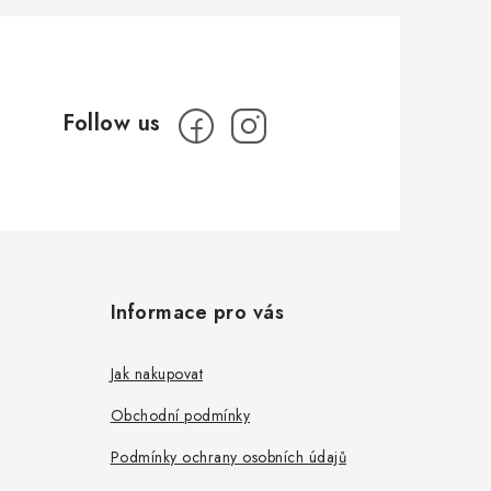
Informace pro vás
Jak nakupovat
Obchodní podmínky
Podmínky ochrany osobních údajů