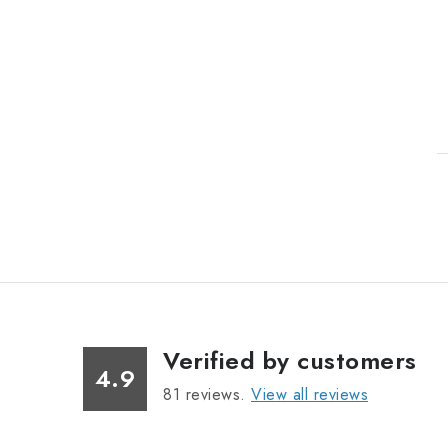
i
t
Verified by customers
i
4.9
81
reviews.
View all reviews