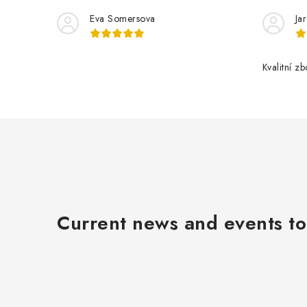
Eva Somersova
Ja
Kvalitní z
t
r
l
Current news and events to