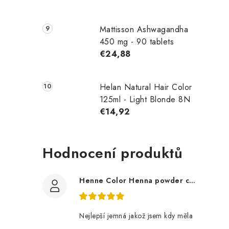
Mattisson Ashwagandha
450 mg - 90 tablets
€24,88
Helan Natural Hair Color
125ml - Light Blonde 8N
€14,92
Hodnocení produktů
Henne Color Henna powder color: brown 100g
Nejlepší jemná jakož jsem kdy měla