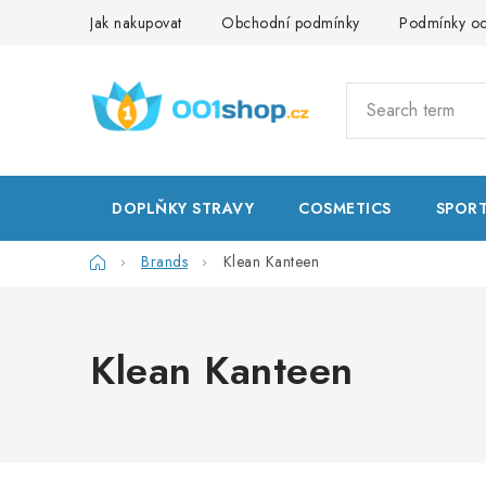
Skip
Jak nakupovat
Obchodní podmínky
Podmínky oc
to
content
DOPLŇKY STRAVY
COSMETICS
SPOR
Home
Brands
Klean Kanteen
Klean Kanteen