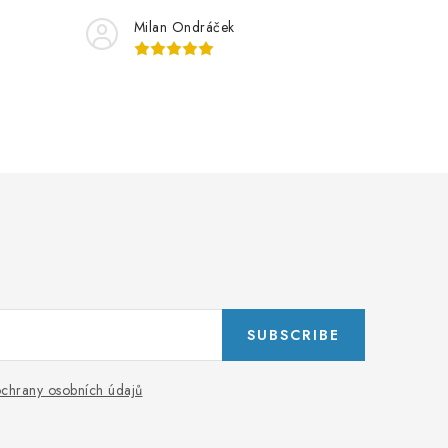
Milan Ondráček
SUBSCRIBE
chrany osobních údajů