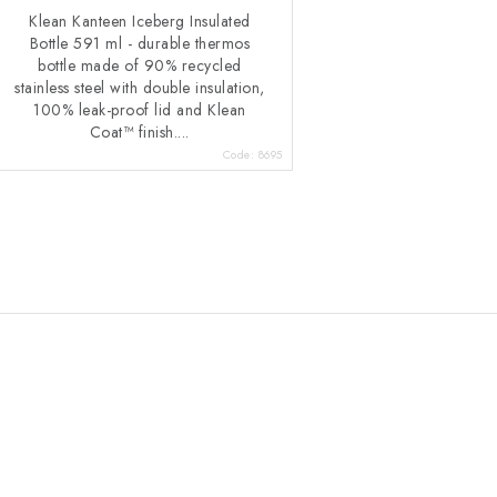
Klean Kanteen Iceberg Insulated
Bottle 591 ml - durable thermos
bottle made of 90% recycled
stainless steel with double insulation,
100% leak-proof lid and Klean
Coat™ finish....
Code:
8695
L
s
n
g