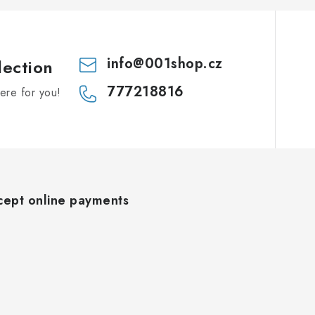
info
@
001shop.cz
lection
777218816
re for you!
ept online payments