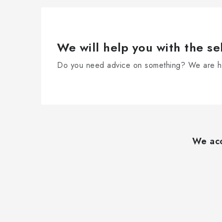
We will help you with the se
Do you need advice on something? We are he
F
o
We acc
o
t
e
r