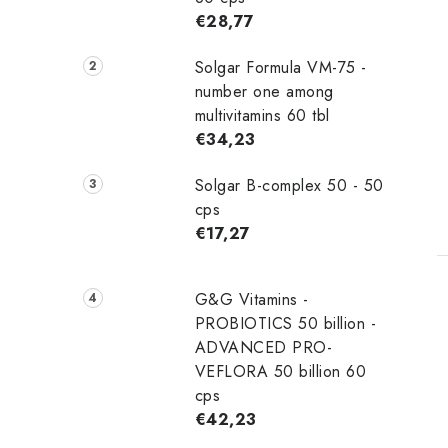
€28,77
Solgar Formula VM-75 -
number one among
t
multivitamins 60 tbl
€34,23
Solgar B-complex 50 - 50
cps
€17,27
G&G Vitamins -
PROBIOTICS 50 billion -
ADVANCED PRO-
VEFLORA 50 billion 60
cps
€42,23