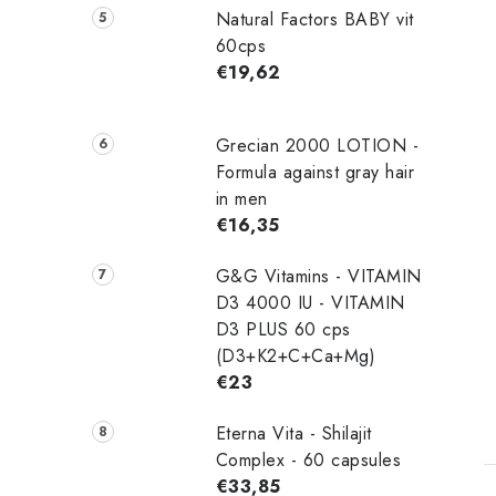
Natural Factors BABY vit
60cps
€19,62
Grecian 2000 LOTION -
Formula against gray hair
in men
€16,35
G&G Vitamins - VITAMIN
D3 4000 IU - VITAMIN
D3 PLUS 60 cps
(D3+K2+C+Ca+Mg)
€23
Eterna Vita - Shilajit
Complex - 60 capsules
€33,85