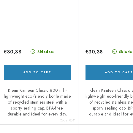
€30,38
€30,38
Skladem
Sklade
ADD TO CART
ADD TO CART
Klean Kanteen Classic 800 ml -
Klean Kanteen Classic 
lightweight eco-friendly bottle made
lightweight eco-friendly 
of recycled stainless steel with a
of recycled stainless ste
sporty sealing cap. BPA-free,
sporty sealing cap. BP
durable and ideal for every day.
durable and ideal for e
Code:
8691