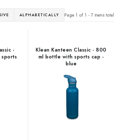
Page
1
of
1
-
7
items total
SIVE
ALPHABETICALLY
ssic -
Klean Kanteen Classic - 800
 sports
ml bottle with sports cap -
w
blue