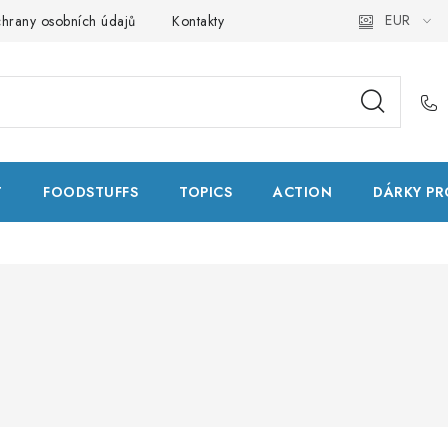
EUR
hrany osobních údajů
Kontakty
Natural Health Store
Glo
T
FOODSTUFFS
TOPICS
ACTION
DÁRKY PR