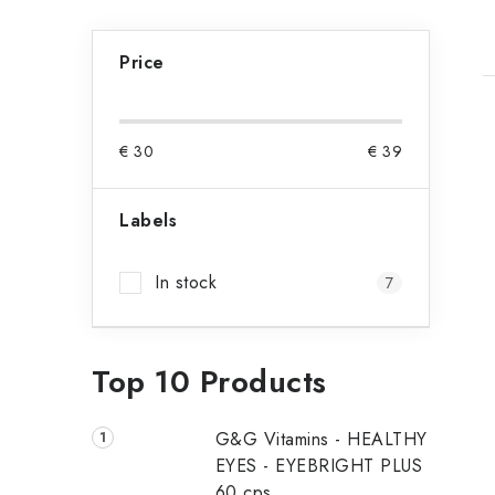
S
Price
i
d
i
€
30
€
39
e
b
Labels
t
a
In stock
7
r
f
Top 10 Products
G&G Vitamins - HEALTHY
EYES - EYEBRIGHT PLUS
60 cps