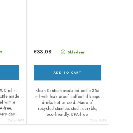
€38,08
m
Skladem
ADD TO CART
800 ml -
Klean Kanteen insulated bottle 355
bottle made
ml with leak-proof coffee lid keeps
el with a
drinks hot or cold. Made of
A-free,
recycled stainless steel, durable,
very day.
eco-friendly, BPA-free.
Code:
8692
Code:
8693