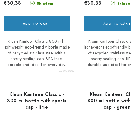
d
i
€30,38
€30,38
Skladem
Sklade
u
n
c
g
ADD TO CART
ADD TO CART
Klean Kanteen Classic 800 ml -
Klean Kanteen Classic 
s
lightweight eco-friendly bottle made
lightweight eco-friendly 
of recycled stainless steel with a
of recycled stainless ste
sporty sealing cap. BPA-free,
sporty sealing cap. BP
durable and ideal for every day.
durable and ideal for e
Code:
8688
Klean Kanteen Classic -
Klean Kanteen Cla
800 ml bottle with sports
800 ml bottle with
cap - lime
cap - green