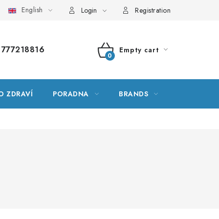
English
ssary
Site map
My order
Login
Registration
777218816
Empty cart
SHOPPING
CART
O ZDRAVÍ
PORADNA
BRANDS