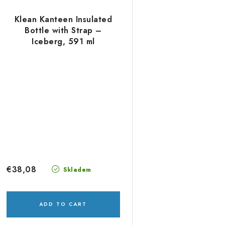
Klean Kanteen Insulated
Bottle with Strap –
Iceberg, 591 ml
€38,08
Skladem
ADD TO CART