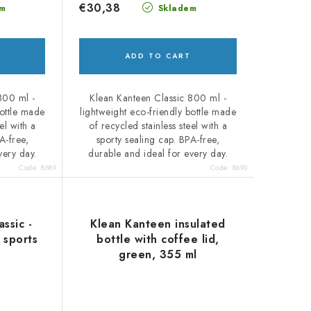
€30,38
m
Skladem
ADD TO CART
800 ml -
Klean Kanteen Classic 800 ml -
bottle made
lightweight eco-friendly bottle made
el with a
of recycled stainless steel with a
A-free,
sporty sealing cap. BPA-free,
very day.
durable and ideal for every day.
Code:
8689
Code:
8690
ssic -
Klean Kanteen insulated
 sports
bottle with coffee lid,
green, 355 ml