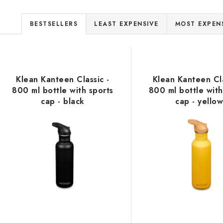
P
BESTSELLERS
LEAST EXPENSIVE
MOST EXPEN
r
L
o
d
Klean Kanteen Classic -
Klean Kanteen Cla
s
800 ml bottle with sports
800 ml bottle with
u
cap - black
cap - yello
c
o
t
s
p
o
r
r
o
t